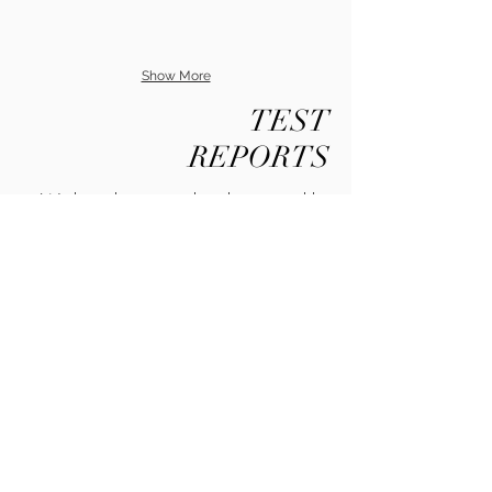
Show More
TEST
REPORTS
We have been tested and approved by
the following
Please contact us for more information.
Contact Us