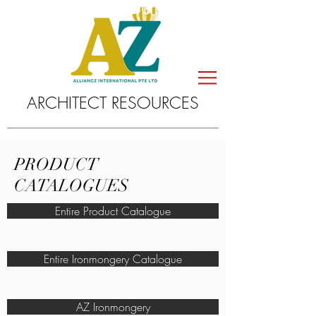
ARCHITECT RESOURCES
PRODUCT
CATALOGUES
Entire Product Catalogue
Entire Ironmongery Catalogue
AZ Ironmongery