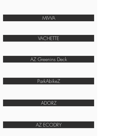
MIWA
VACHETTE
AZ Greenins Deck
ParkAbikeZ
ADORZ
AZ ECODRY