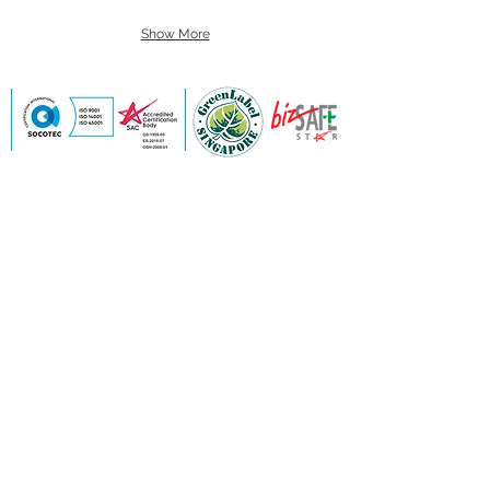
Show More
Contact Us
Send