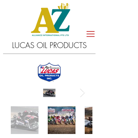
LUCAS OIL PRODUCTS