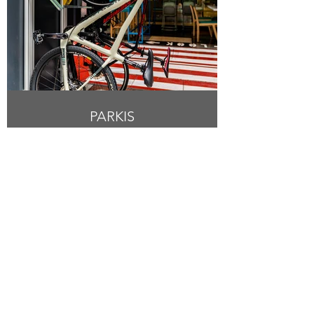
PARKIS