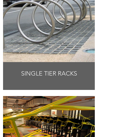
SINGLE TIER RACKS