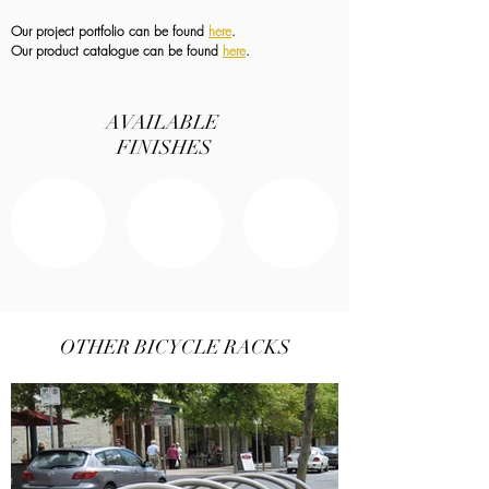
Our project portfolio can be found
here
.
Our product catalogue can be found
here
.
AVAILABLE
FINISHES
OTHER BICYCLE RACKS