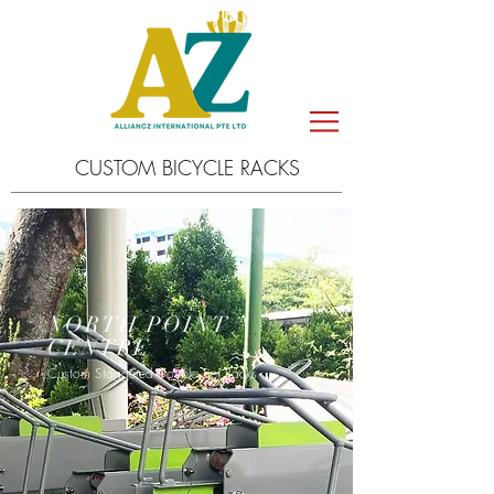
CUSTOM BICYCLE RACKS
NORTH POINT
CENTRE
Custom Staggered Double Tier Racks