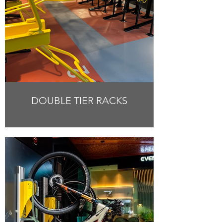
DOUBLE TIER RACKS