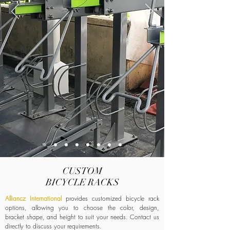
CUSTOM
BICYCLE
RACKS
Alliancz International
provides customized bicycle rack
options, allowing you to choose the color, design,
bracket shape, and height to suit your needs. Contact us
directly to discuss your requirements.