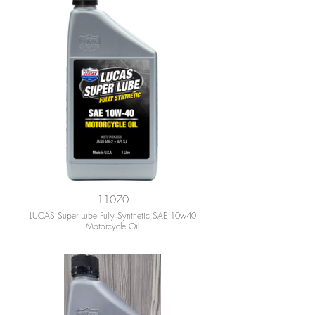
11070
LUCAS Super Lube Fully Synthetic SAE 10w40
Motorcycle Oil