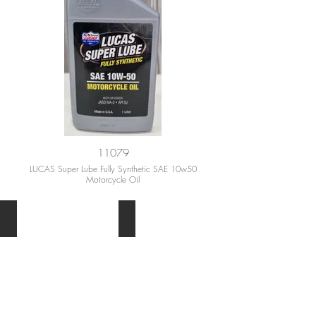
11079
LUCAS Super Lube Fully Synthetic SAE 10w50
Motorcycle Oil
MOTOR OIL
MOTORCYCLE OIL