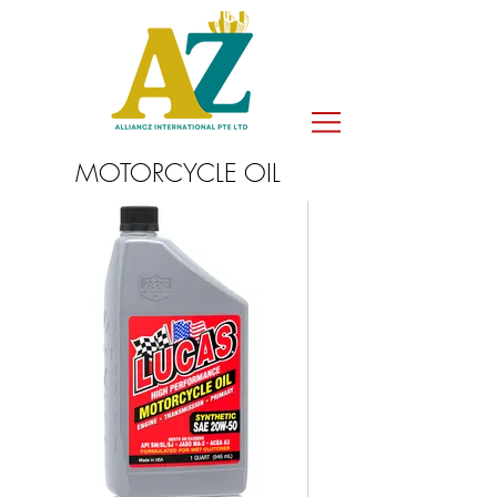
MOTORCYCLE OIL