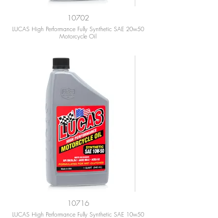
10702
LUCAS High Performance Fully Synthetic SAE 20w50
Motorcycle Oil
10716
LUCAS High Performance Fully Synthetic SAE 10w50