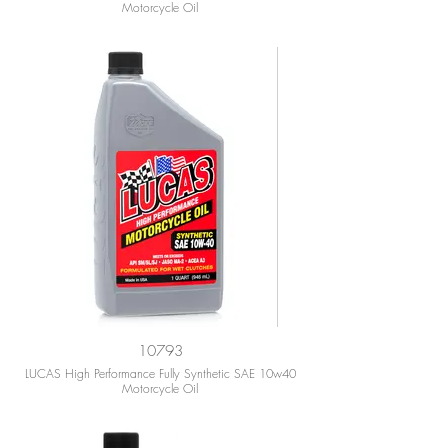
Motorcycle Oil
10793
LUCAS High Performance Fully Synthetic SAE 10w40
Motorcycle Oil